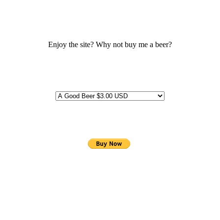
Enjoy the site? Why not buy me a beer?