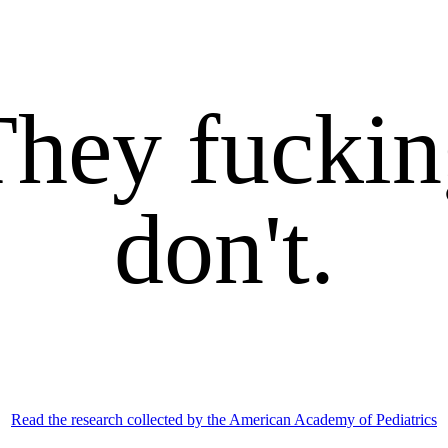
They fuckin
don't.
Read the research collected by the American Academy of Pediatrics